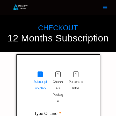
Skip
to
content
CHECKOUT
12 Months Subscription
Subscript
Chann
Personals
ion plan
els
Infos
Packag
e
Type Of Line