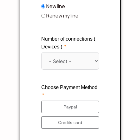
New line
Renew my line
Number of connections (
Devices )
Choose Payment Method
Paypal
Credits card