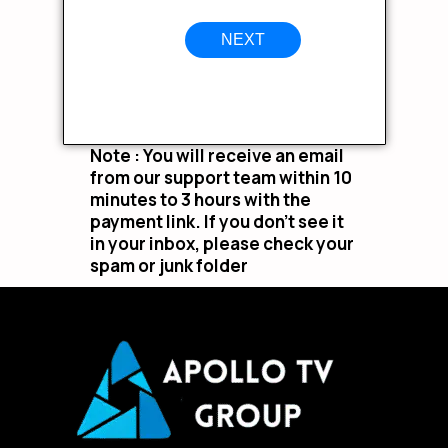
NEXT
Note : You will receive an email
from our support team within 10
minutes to 3 hours with the
payment link. If you don’t see it
in your inbox, please check your
spam or junk folder